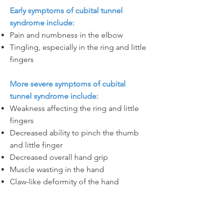
Early symptoms of cubital tunnel
syndrome include:
Pain and numbness in the elbow
Tingling, especially in the ring and little
fingers
More severe symptoms of cubital
tunnel syndrome include:
Weakness affecting the ring and little
fingers
Decreased ability to pinch the thumb
and little finger
Decreased overall hand grip
Muscle wasting in the hand
Claw-like deformity of the hand
Let's Go!
I am ready to make an