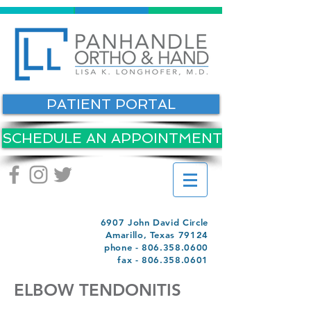
PATIENT PORTAL
SCHEDULE AN APPOINTMENT
6907 John David Circle
Amarillo, Texas 79124
phone -
806.358.0600
fax -
806.358.0601
ELBOW TENDONITIS