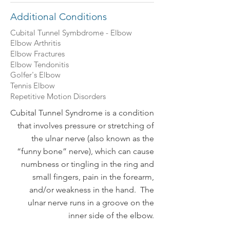
Additional Conditions
Cubital Tunnel Symbdrome - Elbow
Elbow Arthritis
Elbow Fractures
Elbow Tendonitis
Golfer's Elbow
Tennis Elbow
Repetitive Motion Disorders
Cubital Tunnel Syndrome is a condition
that involves pressure or stretching of
the ulnar nerve (also known as the
“funny bone” nerve), which can cause
numbness or tingling in the ring and
small fingers, pain in the forearm,
and/or weakness in the hand. The
ulnar nerve runs in a groove on the
inner side of the elbow.