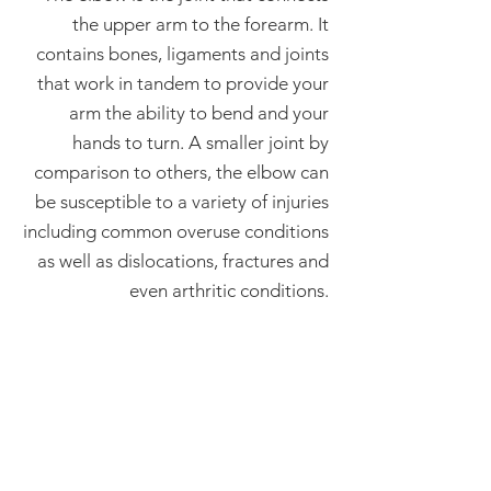
the upper arm to the forearm. It
contains bones, ligaments and joints
that work in tandem to provide your
arm the ability to bend and your
hands to turn. A smaller joint by
comparison to others, the elbow can
be susceptible to a variety of injuries
including common overuse conditions
as well as dislocations, fractures and
even arthritic conditions.
Let's Go!
I am ready to make an
appointment and begin
healing.
SCHEDULE AN APPOINTMENT