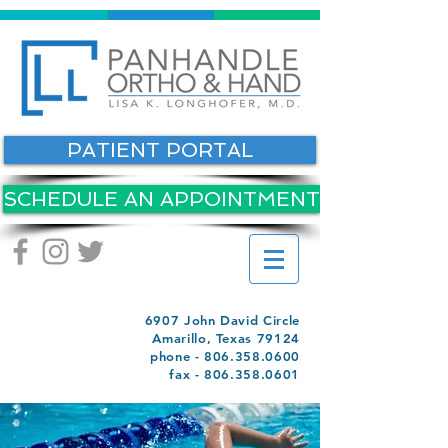
PATIENT PORTAL
SCHEDULE AN APPOINTMENT
6907 John David Circle
Amarillo, Texas 79124
phone -
806.358.0600
fax -
806.358.0601