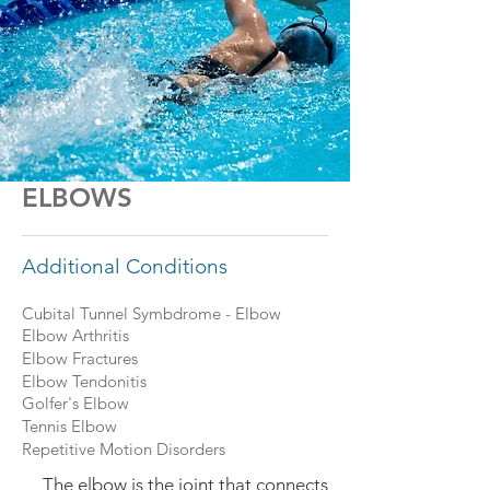
ELBOWS
Additional Conditions
Cubital Tunnel Symbdrome - Elbow
Elbow Arthritis
Elbow Fractures
Elbow Tendonitis
Golfer's Elbow
Tennis Elbow
Repetitive Motion Disorders
The elbow is the joint that connects