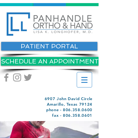
PATIENT PORTAL
SCHEDULE AN APPOINTMENT
6907 John David Circle
Amarillo, Texas 79124
phone -
806.358.0600
fax -
806.358.0601