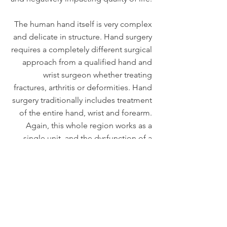
The human hand itself is very complex
and delicate in structure. Hand surgery
requires a completely different surgical
approach from a qualified hand and
wrist surgeon whether treating
fractures, arthritis or deformities. Hand
surgery traditionally includes treatment
of the entire hand, wrist and forearm.
Again, this whole region works as a
single unit, and the dysfunction of a
single part needs consideration of the
whole. An additional year of training is
required for those orthopaedic
surgeons seeking certification in hand
and wrist surgery.
Let's Go!