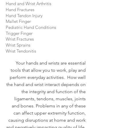
Hand and Wrist Arthritis
Hand Fractures
Hand Tendon Injury
Mallet Finger
Pediatric Hand Conditions
Trigger Finger
Wrist Fractures
Wrist Sprains
Wrist Tendonitis
Your hands and wrists are essential
tools that allow you to work, play and
perform everyday activities. How well
the hand and wrist interact depends on
the integrity and function of the
ligaments, tendons, muscles, joints
and bones. Problems in any of these
can affect upper extremity function,
causing disruptions at home and work
and negatively impacting quality of life.