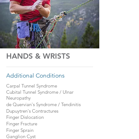
HANDS & WRISTS
Additional Conditions
Carpal Tunnel Syndrome
Cubital Tunnel Syndrome / Ulnar
Neuropathy
de Quervian's Syndrome / Tendinitis
Dupuytren's Contractures
Finger Dislocation
Finger Fracture
Finger Sprain
Ganglion Cyst