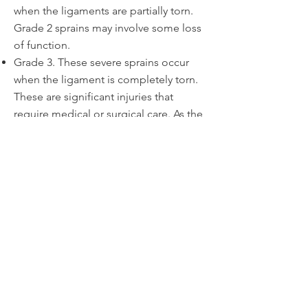
when the ligaments are partially torn.
Grade 2 sprains may involve some loss
of function.
Grade 3. These severe sprains occur
when the ligament is completely torn.
These are significant injuries that
require medical or surgical care. As the
ligament tears away from the bone, it
may also take a small chip of bone with
it, called an avulsion fracture.
Let's Go!
I am ready to make an
appointment and begin
healing.
SCHEDULE AN APPOINTMENT