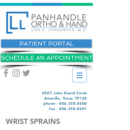
PATIENT PORTAL
SCHEDULE AN APPOINTMENT
6907 John David Circle
Amarillo, Texas 79124
phone -
806.358.0600
fax -
806.358.0601
WRIST SPRAINS