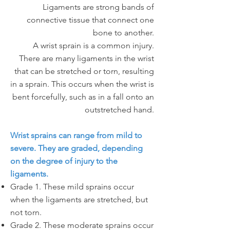
Ligaments are strong bands of
connective tissue that connect one
bone to another.
A wrist sprain is a common injury.
There are many ligaments in the wrist
that can be stretched or torn, resulting
in a sprain. This occurs when the wrist is
bent forcefully, such as in a fall onto an
outstretched hand.
Wrist sprains can range from mild to
severe. They are graded, depending
on the degree of injury to the
ligaments.
Grade 1. These mild sprains occur
when the ligaments are stretched, but
not torn.
Grade 2. These moderate sprains occur