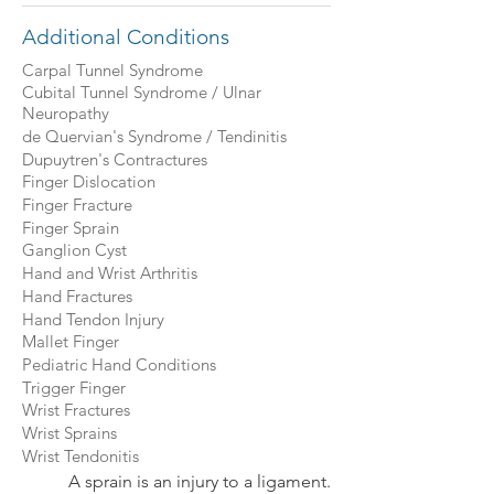
Additional Conditions
Carpal Tunnel Syndrome
Cubital Tunnel Syndrome / Ulnar
Neuropathy
de Quervian's Syndrome / Tendinitis
Dupuytren's Contractures
Finger Dislocation
Finger Fracture
Finger Sprain
Ganglion Cyst
Hand and Wrist Arthritis
Hand Fractures
Hand Tendon Injury
Mallet Finger
Pediatric Hand Conditions
Trigger Finger
Wrist Fractures
Wrist Sprains
Wrist Tendonitis
A sprain is an injury to a ligament.