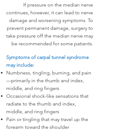
If pressure on the median nerve
continues, however, it can lead to nerve
damage and worsening symptoms. To
prevent permanent damage, surgery to
take pressure off the median nerve may
be recommended for some patients.
Symptoms of carpal tunnel syndrome
may include:
Numbness, tingling, burning, and pain
—primarily in the thumb and index,
middle, and ring fingers
Occasional shock-like sensations that
radiate to the thumb and index,
middle, and ring fingers
Pain or tingling that may travel up the
forearm toward the shoulder
Weakness and clumsiness in the hand