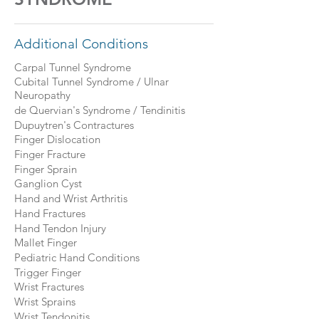
Additional Conditions
Carpal Tunnel Syndrome
Cubital Tunnel Syndrome / Ulnar
Neuropathy
de Quervian's Syndrome / Tendinitis
Dupuytren's Contractures
Finger Dislocation
Finger Fracture
Finger Sprain
Ganglion Cyst
Hand and Wrist Arthritis
Hand Fractures
Hand Tendon Injury
Mallet Finger
Pediatric Hand Conditions
Trigger Finger
Wrist Fractures
Wrist Sprains
Wrist Tendonitis