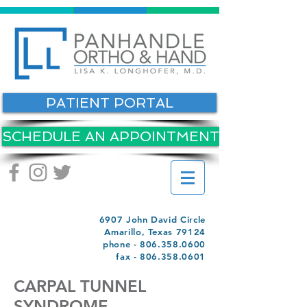
PATIENT PORTAL
SCHEDULE AN APPOINTMENT
6907 John David Circle
Amarillo, Texas 79124
phone -
806.358.0600
fax -
806.358.0601
CARPAL TUNNEL
SYNDROME