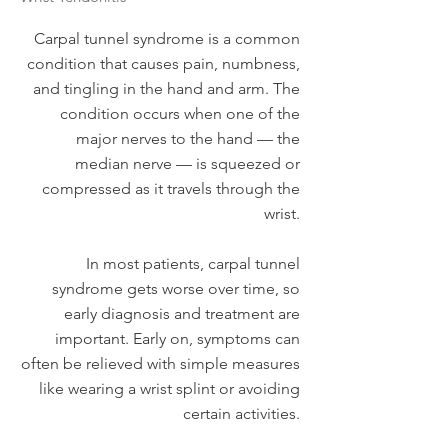
Carpal tunnel syndrome is a common
condition that causes pain, numbness,
and tingling in the hand and arm. The
condition occurs when one of the
major nerves to the hand — the
median nerve — is squeezed or
compressed as it travels through the
wrist.
In most patients, carpal tunnel
syndrome gets worse over time, so
early diagnosis and treatment are
important. Early on, symptoms can
often be relieved with simple measures
like wearing a wrist splint or avoiding
certain activities.