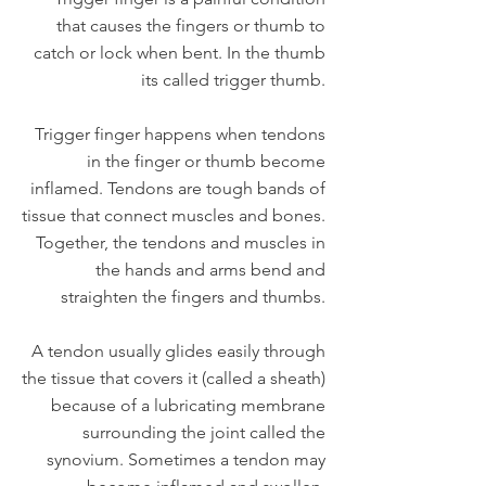
that causes the fingers or thumb to
catch or lock when bent. In the thumb
its called trigger thumb.
Trigger finger happens when tendons
in the finger or thumb become
inflamed. Tendons are tough bands of
tissue that connect muscles and bones.
Together, the tendons and muscles in
the hands and arms bend and
straighten the fingers and thumbs.
A tendon usually glides easily through
the tissue that covers it (called a sheath)
because of a lubricating membrane
surrounding the joint called the
synovium. Sometimes a tendon may