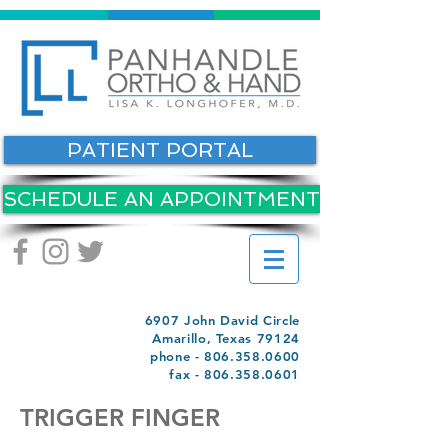
PATIENT PORTAL
SCHEDULE AN APPOINTMENT
6907 John David Circle
Amarillo, Texas 79124
phone -
806.358.0600
fax -
806.358.0601
TRIGGER FINGER