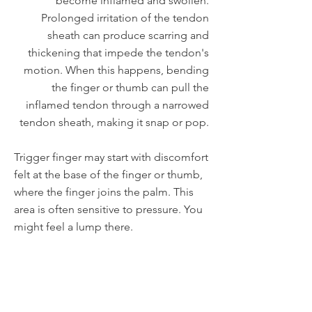
become inflamed and swollen.
Prolonged irritation of the tendon
sheath can produce scarring and
thickening that impede the tendon's
motion. When this happens, bending
the finger or thumb can pull the
inflamed tendon through a narrowed
tendon sheath, making it snap or pop.
Trigger finger may start with discomfort
felt at the base of the finger or thumb,
where the finger joins the palm. This
area is often sensitive to pressure. You
might feel a lump there.
Other symptoms may include:
Pain
Popping