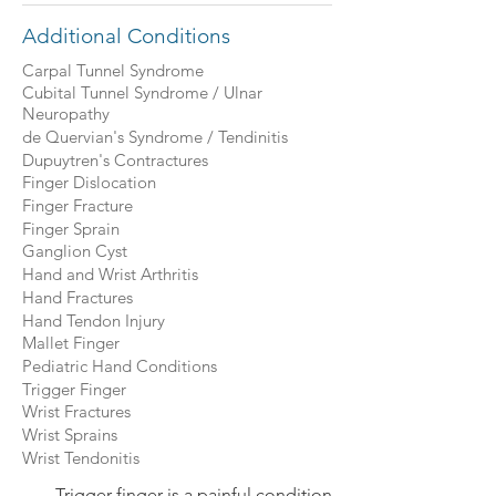
Additional Conditions
Carpal Tunnel Syndrome
Cubital Tunnel Syndrome / Ulnar
Neuropathy
de Quervian's Syndrome / Tendinitis
Dupuytren's Contractures
Finger Dislocation
Finger Fracture
Finger Sprain
Ganglion Cyst
Hand and Wrist Arthritis
Hand Fractures
Hand Tendon Injury
Mallet Finger
Pediatric Hand Conditions
Trigger Finger
Wrist Fractures
Wrist Sprains
Wrist Tendonitis
Trigger finger is a painful condition