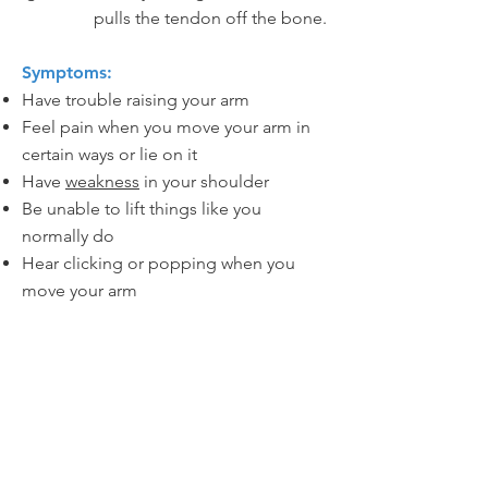
pulls the tendon off the bone.
Symptoms:
Have trouble raising your arm
Feel pain when you move your arm in
certain ways or lie on it
Have
weakness
in your shoulder
Be unable to lift things like you
normally do
Hear clicking or popping when you
move your arm
Let's Go!
I am ready to make an
appointment and begin
healing.