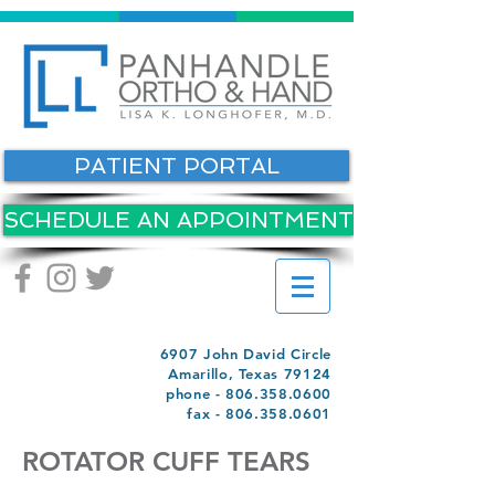
PATIENT PORTAL
SCHEDULE AN APPOINTMENT
6907 John David Circle
Amarillo, Texas 79124
phone -
806.358.0600
fax -
806.358.0601
ROTATOR CUFF TEARS