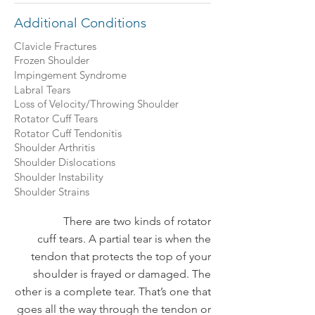
Additional Conditions
Clavicle Fractures
Frozen Shoulder
Impingement Syndrome
Labral Tears
Loss of Velocity/Throwing Shoulder
Rotator Cuff Tears
Rotator Cuff Tendonitis
Shoulder Arthritis
Shoulder Dislocations
Shoulder Instability
Shoulder Strains
There are two kinds of rotator
cuff tears. A partial tear is when the
tendon that protects the top of your
shoulder is frayed or damaged. The
other is a complete tear. That’s one that
goes all the way through the tendon or